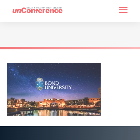
HOME
PAST UNCONFERENCES
PARTNERS
CONTACT