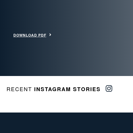
DOWNLOAD PDF
RECENT
INSTAGRAM STORIES