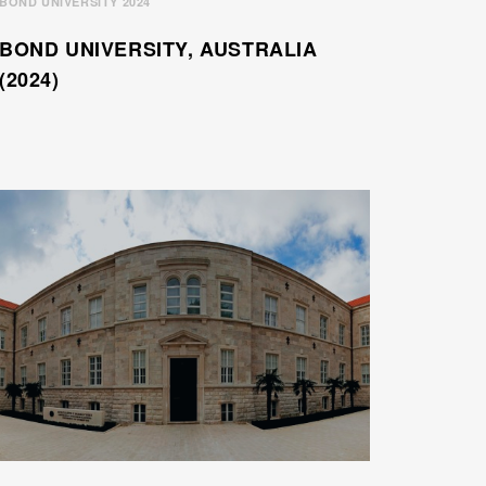
BOND UNIVERSITY 2024
BOND UNIVERSITY, AUSTRALIA
(2024)