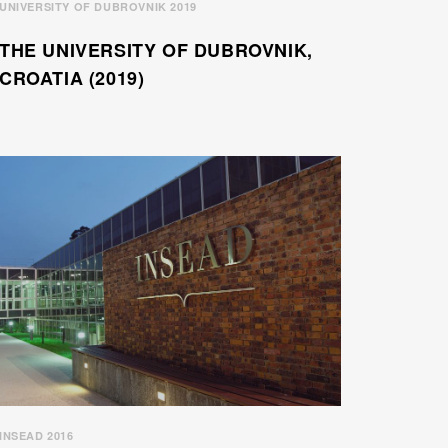
UNIVERSITY OF DUBROVNIK 2019
THE UNIVERSITY OF DUBROVNIK,
CROATIA (2019)
INSEAD 2016