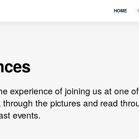
HOME
nces
 the experience of joining us at one
k through the pictures and read thr
ast events.