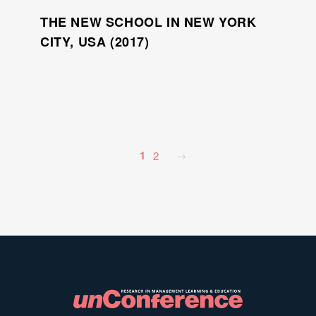
THE NEW SCHOOL IN NEW YORK
CITY, USA (2017)
1
2