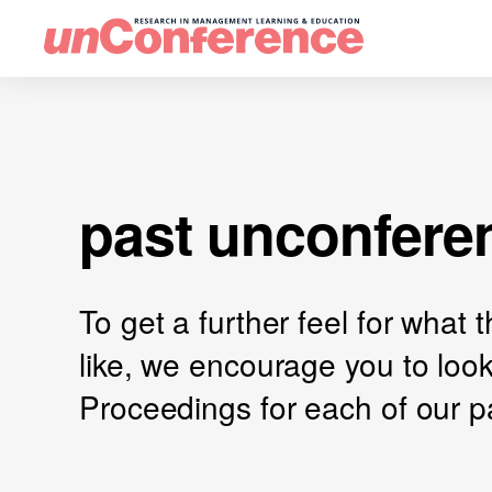
past unconfere
To get a further feel for what
like, we encourage you to loo
Proceedings for each of our p