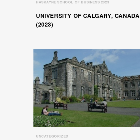
HASKAYNE SCHOOL OF BUSINESS 2023
UNIVERSITY OF CALGARY, CANADA
(2023)
UNCATEGORIZED