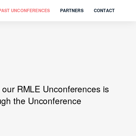
PAST UNCONFERENCES
PARTNERS
CONTACT
 of our RMLE Unconferences is
ough the Unconference