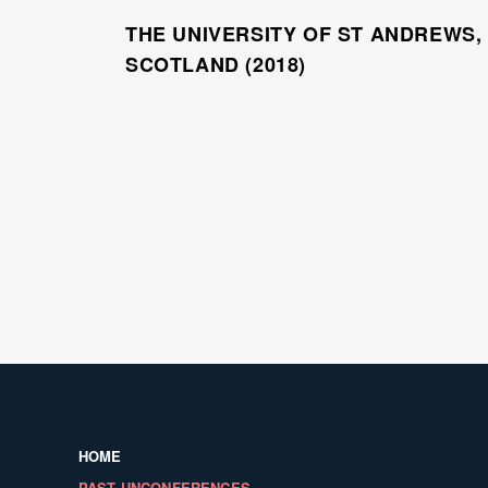
THE UNIVERSITY OF ST ANDREWS,
SCOTLAND (2018)
HOME
PAST UNCONFERENCES