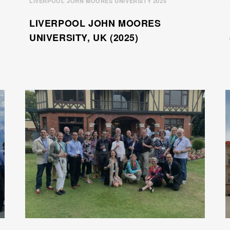
LIVERPOOL JOHN MOORES UNIVERSITY 2025
LIVERPOOL JOHN MOORES
UNIVERSITY, UK (2025)