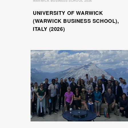
WARWICK BUSINESS SCHOOL 2026
UNIVERSITY OF WARWICK
(WARWICK BUSINESS SCHOOL),
ITALY (2026)