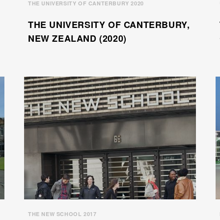
THE UNIVERSITY OF CANTERBURY 2020
THE UNIVERSITY OF CANTERBURY,
NEW ZEALAND (2020)
THE NEW SCHOOL 2017