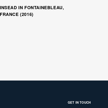
INSEAD IN FONTAINEBLEAU,
FRANCE (2016)
GET IN TOUCH