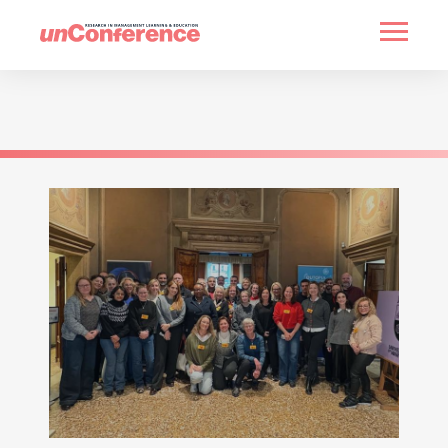
HOME
PAST UNCONFERENCES
PARTNERS
CONTACT