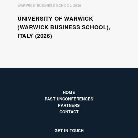
WARWICK BUSINESS SCHOOL 2026
UNIVERSITY OF WARWICK
(WARWICK BUSINESS SCHOOL),
ITALY (2026)
HOME
PAST UNCONFERENCES
PARTNERS
CONTACT
GET IN TOUCH