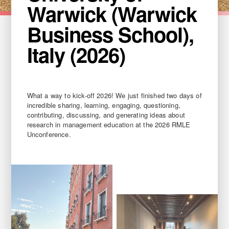
Warwick (Warwick
Business School),
Italy (2026)
What a way to kick-off 2026! We just finished two days of
incredible sharing, learning, engaging, questioning,
contributing, discussing, and generating ideas about
research in management education at the 2026 RMLE
Unconference.