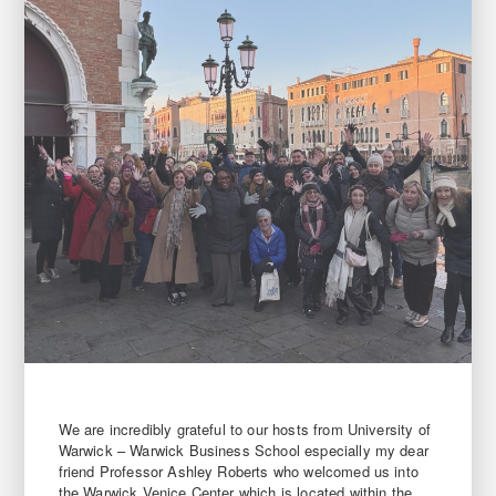
We are incredibly grateful to our hosts from University of
Warwick – Warwick Business School especially my dear
friend Professor Ashley Roberts who welcomed us into
the Warwick Venice Center which is located within the