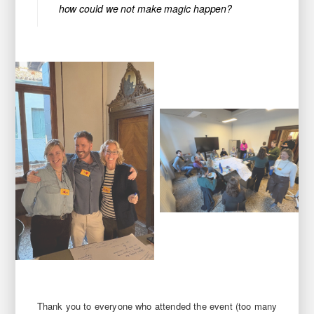
how could we not make magic happen?
Thank you to everyone who attended the event (too many