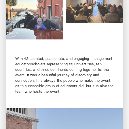
With 42 talented, passionate, and engaging management
educator/scholars representing 22 universities, ten
countries, and three continents coming together for the
event, it was a beautiful journey of discovery and
connection. It is always the people who make the event,
as this incredible group of educators did, but it is also the
team who hosts the event.