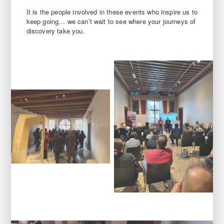
It is the people involved in these events who inspire us to
keep going… we can’t wait to see where your journeys of
discovery take you.