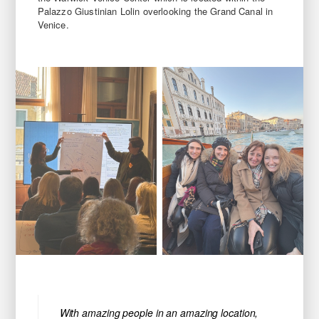
Palazzo Giustinian Lolin overlooking the Grand Canal in
Venice.
With amazing people in an amazing location,