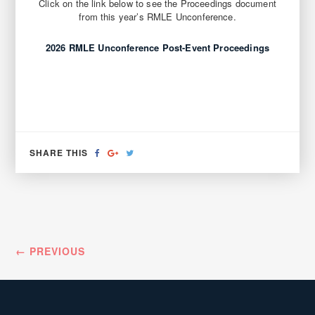
Click on the link below to see the Proceedings document
from this year’s RMLE Unconference.
2026 RMLE Unconference Post-Event Proceedings
SHARE
SHARE
TWEET
SHARE THIS
ON
ON
FACEBOOK
GOOGLE+
← PREVIOUS