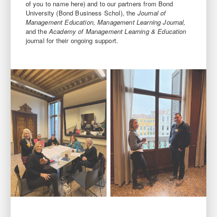
of you to name here) and to our partners from Bond
University (Bond Business Schol), the
Journal of
Management Education, Management Learning Journal,
and the
Academy of Management Learning & Education
journal for their ongoing support.