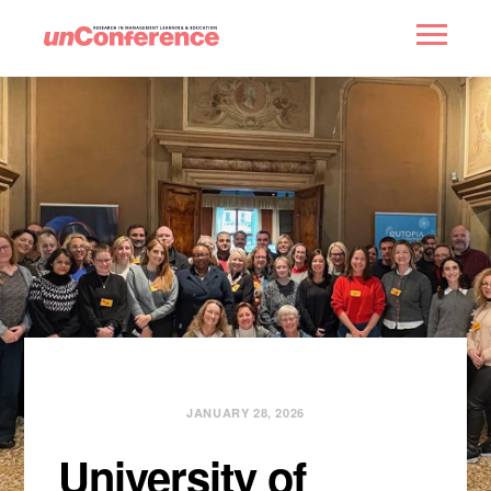
HOME
PAST UNCONFERENCES
PARTNERS
CONTACT
JANUARY 28, 2026
University of