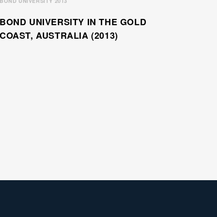
BOND UNIVERSITY 2013
BOND UNIVERSITY IN THE GOLD
COAST, AUSTRALIA (2013)