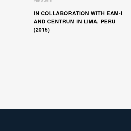
PERU 2015
IN COLLABORATION WITH EAM-I
AND CENTRUM IN LIMA, PERU
(2015)