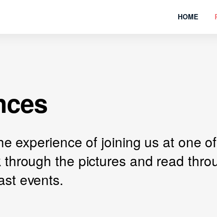
HOME
nces
 the experience of joining us at one
k through the pictures and read thr
ast events.