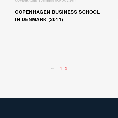
COPENHAGEN BUSINESS SCHOOL 2014
COPENHAGEN BUSINESS SCHOOL
IN DENMARK (2014)
2
1