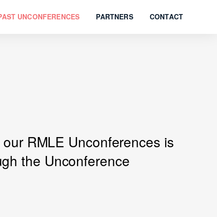
PAST UNCONFERENCES
PARTNERS
CONTACT
 of our RMLE Unconferences is
ough the Unconference