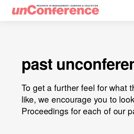
past unconfere
To get a further feel for what
like, we encourage you to loo
Proceedings for each of our p