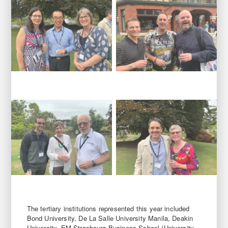
The tertiary institutions represented this year included
Bond University, De La Salle University Manila, Deakin
University, EM Strasbourg Business School (University