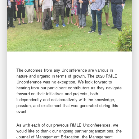
The outcomes from any Unconference are various in
nature and organic in terms of growth. The 2020 RMLE
Unconference was no exception. We look forward to
hearing from our participant contributors as they navigate
forward on their initiatives and projects, both
independently and collaboratively with the knowledge,
passion, and excitement that was generated during this
event.
As with each of our previous RMLE Unconferences, we
would like to thank our ongoing partner organizations, the
Journal of Management Education, the Management