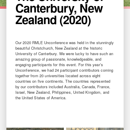
Canterbury, New
Zealand (2020)
Our 2020 RMLE Unconference was held in the stunningly
beautiful Christchurch, New Zealand at the historic
University of Canterbury. We were lucky to have such an
amazing group of passionate, knowledgeable, and
engaging participants for this event. For this year’s
Unconference, we had 24 participant contributors coming
together from 20 universities located across eight
countries on five continents. The countries represented
by our contributors included Australia, Canada, France,
Israel, New Zealand, Philippines, United Kingdom, and
the United States of America.