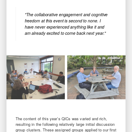
"The collaborative engagement and cognitive
freedom at this event is second to none. I
have never experienced anything like it and
am already excited to come back next year."
The content of this year’s QICs was varied and rich,
resulting in the following relatively large initial discussion
group clusters. These assigned groups applied to our first