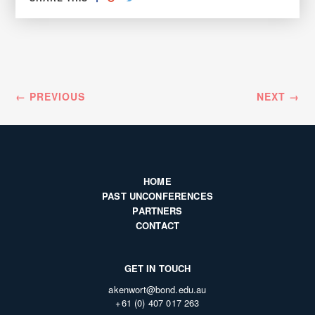
ON
ON
FACEBOOK
GOOGLE+
← PREVIOUS
NEXT →
HOME
PAST UNCONFERENCES
PARTNERS
CONTACT
GET IN TOUCH
akenwort@bond.edu.au
+61 (0) 407 017 263