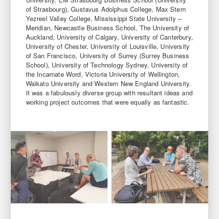
of Strasbourg), Gustavus Adolphus College, Max Stern
Yezreel Valley College, Mississippi State University –
Meridian, Newcastle Business School, The University of
Auckland, University of Calgary, University of Canterbury,
University of Chester, University of Louisville, University
of San Francisco, University of Surrey (Surrey Business
School), University of Technology Sydney, University of
the Incarnate Word, Victoria University of Wellington,
Waikato University and Western New England University.
It was a fabulously diverse group with resultant ideas and
working project outcomes that were equally as fantastic.