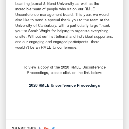
Learning journal & Bond University as well as the
incredible team of people who sit on our RMLE
Unconference management board. This year, we would
also like to send a special thank you to the team at the
University of Canterbury, with a particularly large “thank
you” to Sarah Wright for helping to organise everything
onsite. Without our institutional and individual supporters,
and our engaging and engaged participants, there
wouldn’t be an RMLE Unconference.
To view a copy of the 2020 RMLE Unconference
Proceedings, please click on the link below:
2020 RMLE Unconference Proceedings
SHARE
SHARE
TWEET
SHARE THIS