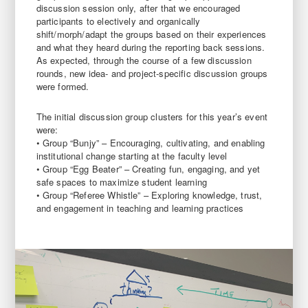
discussion session only, after that we encouraged
participants to electively and organically
shift/morph/adapt the groups based on their experiences
and what they heard during the reporting back sessions.
As expected, through the course of a few discussion
rounds, new idea- and project-specific discussion groups
were formed.
The initial discussion group clusters for this year’s event
were:
• Group “Bunjy” – Encouraging, cultivating, and enabling
institutional change starting at the faculty level
• Group “Egg Beater” – Creating fun, engaging, and yet
safe spaces to maximize student learning
• Group “Referee Whistle” – Exploring knowledge, trust,
and engagement in teaching and learning practices