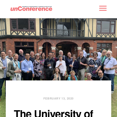
HOME
PAST UNCONFERENCES
PARTNERS
CONTACT
FEBRUARY 13, 2020
The University of