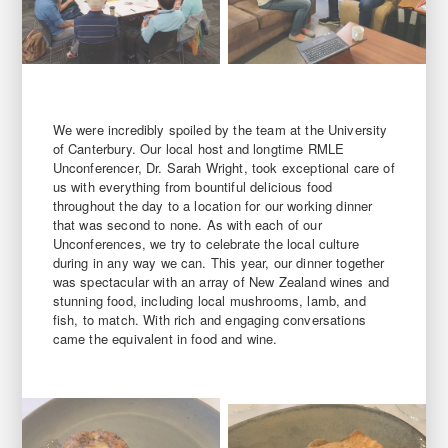
We were incredibly spoiled by the team at the University
of Canterbury. Our local host and longtime RMLE
Unconferencer, Dr. Sarah Wright, took exceptional care of
us with everything from bountiful delicious food
throughout the day to a location for our working dinner
that was second to none. As with each of our
Unconferences, we try to celebrate the local culture
during in any way we can. This year, our dinner together
was spectacular with an array of New Zealand wines and
stunning food, including local mushrooms, lamb, and
fish, to match. With rich and engaging conversations
came the equivalent in food and wine.