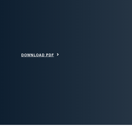
DOWNLOAD PDF