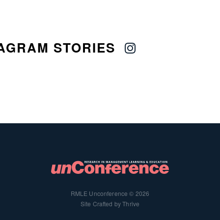
AGRAM STORIES
RMLE Unconference © 2026
Site Crafted by Thrive