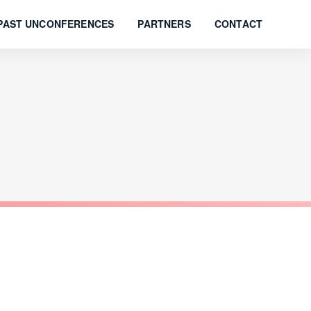
PAST UNCONFERENCES
PARTNERS
CONTACT