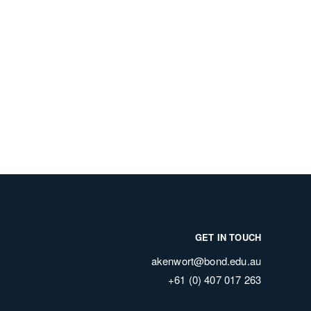
GET IN TOUCH
akenwort@bond.edu.au
+61 (0) 407 017 263