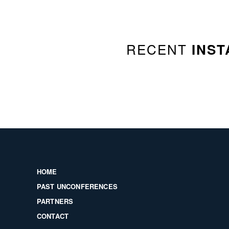
RECENT
INST
HOME
PAST UNCONFERENCES
PARTNERS
CONTACT