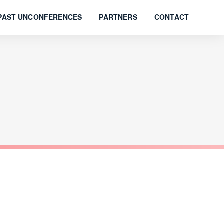
PAST UNCONFERENCES
PARTNERS
CONTACT