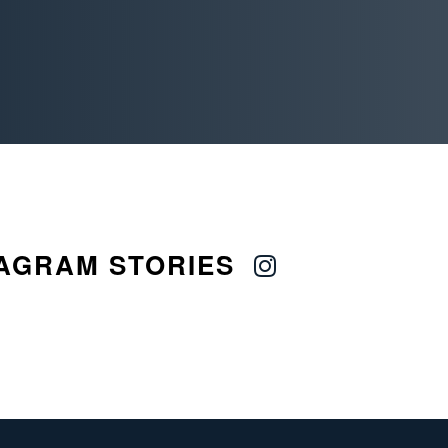
AGRAM STORIES