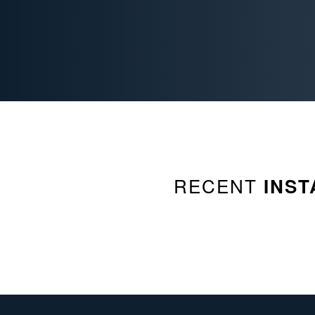
RECENT
INST