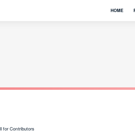
HOME
for Contributors