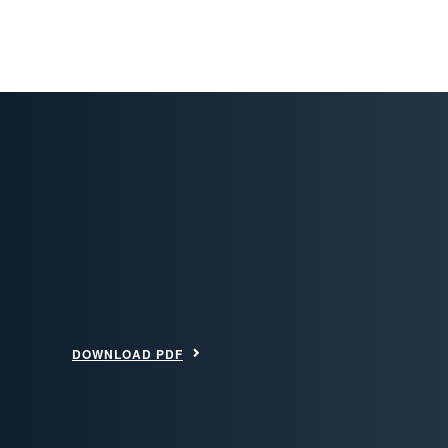
DOWNLOAD PDF