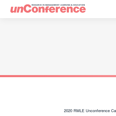
2020 RMLE Unconference Call 