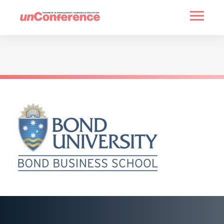
HOME
PAST UNCONFERENCES
PARTNERS
CONTACT