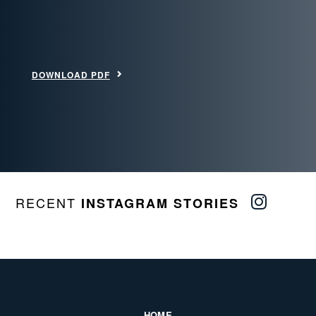
DOWNLOAD PDF
RECENT
INSTAGRAM STORIES
HOME