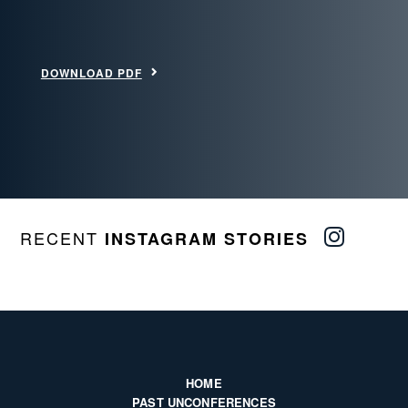
DOWNLOAD PDF
RECENT
INSTAGRAM STORIES
HOME
PAST UNCONFERENCES