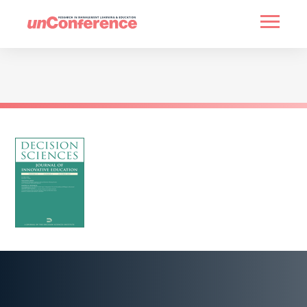
HOME
PAST UNCONFERENCES
PARTNERS
CONTACT