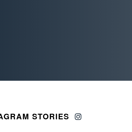
AGRAM STORIES