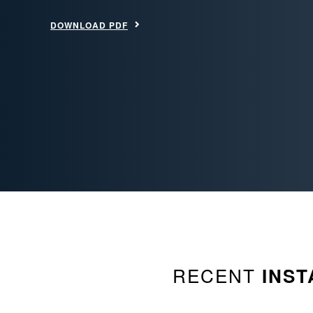
DOWNLOAD PDF
RECENT
INST