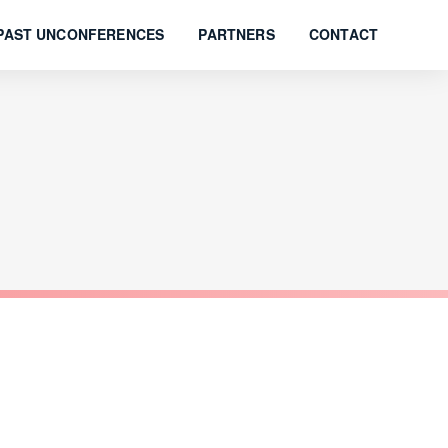
PAST UNCONFERENCES
PARTNERS
CONTACT