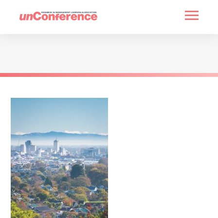
HOME
PAST UNCONFERENCES
PARTNERS
CONTACT