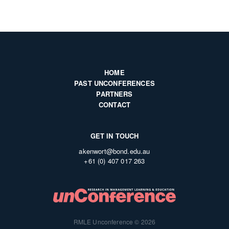
HOME
PAST UNCONFERENCES
PARTNERS
CONTACT
GET IN TOUCH
akenwort@bond.edu.au
+61 (0) 407 017 263
RMLE Unconference © 2026