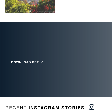
DOWNLOAD PDF
RECENT
INSTAGRAM STORIES