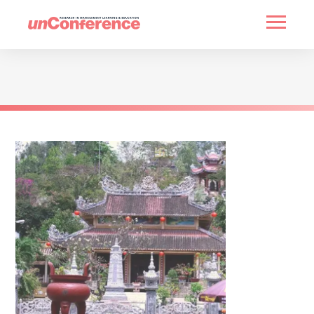
HOME
PAST UNCONFERENCES
PARTNERS
CONTACT