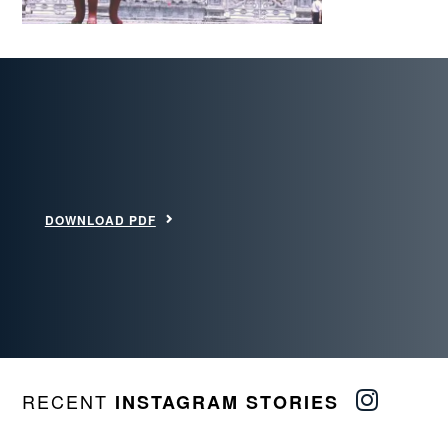
DOWNLOAD PDF
RECENT
INSTAGRAM STORIES