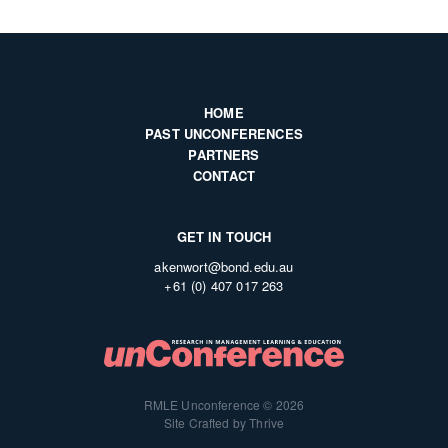
HOME
PAST UNCONFERENCES
PARTNERS
CONTACT
GET IN TOUCH
akenwort@bond.edu.au
+61 (0) 407 017 263
RMLE Unconference © 2026
Site Crafted by Thrive