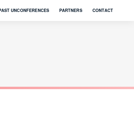
PAST UNCONFERENCES
PARTNERS
CONTACT