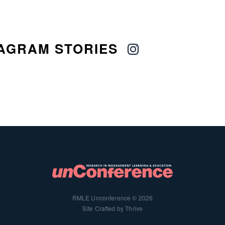
AGRAM STORIES
RMLE Unconference © 2026
Site Crafted by Thrive