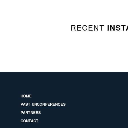
RECENT
INST
HOME
PAST UNCONFERENCES
PARTNERS
CONTACT