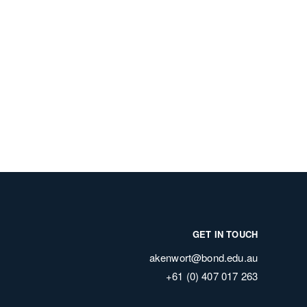
GET IN TOUCH
akenwort@bond.edu.au
+61 (0) 407 017 263