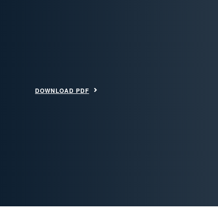
DOWNLOAD PDF