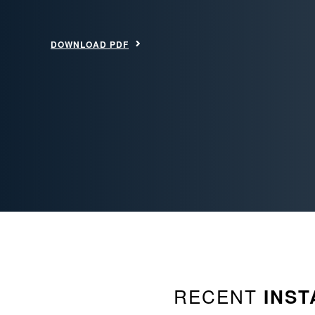
DOWNLOAD PDF
RECENT
INST