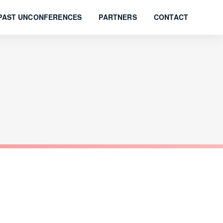
PAST UNCONFERENCES
PARTNERS
CONTACT