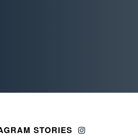
AGRAM STORIES