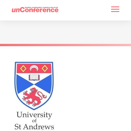
HOME
PAST UNCONFERENCES
PARTNERS
CONTACT