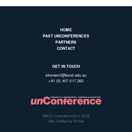
HOME
PAST UNCONFERENCES
PARTNERS
CONTACT
GET IN TOUCH
akenwort@bond.edu.au
+61 (0) 407 017 263
RMLE Unconference © 2026
Site Crafted by Thrive