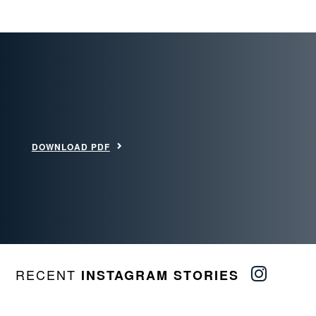
DOWNLOAD PDF
RECENT
INSTAGRAM STORIES