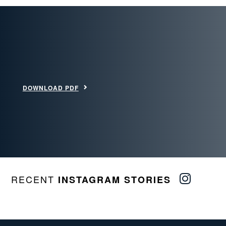
DOWNLOAD PDF
RECENT
INSTAGRAM STORIES