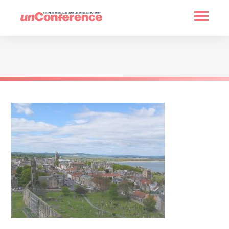
HOME
PAST UNCONFERENCES
PARTNERS
CONTACT