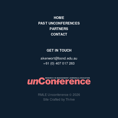
HOME
PAST UNCONFERENCES
PARTNERS
CONTACT
GET IN TOUCH
akenwort@bond.edu.au
+61 (0) 407 017 263
RMLE Unconference © 2026
Site Crafted by Thrive