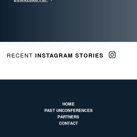
RECENT
INSTAGRAM STORIES
HOME
PAST UNCONFERENCES
PARTNERS
CONTACT