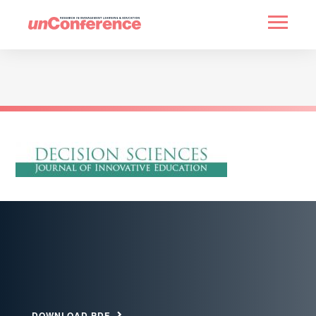
HOME
PAST UNCONFERENCES
PARTNERS
CONTACT
DOWNLOAD PDF